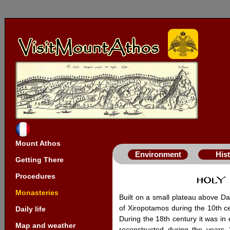
Mount Athos
Environment
His
Getting There
Procedures
Monasteries
Built on a small plateau above Da
of Xiropotamos during the 10th cen
Daily life
During the 18th century it was in
Map and weather
reconstructed during the year