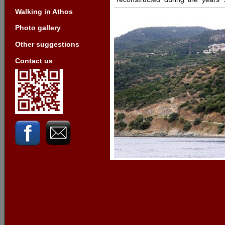
Walking in Athos
Photo gallery
Other suggestions
Contact us