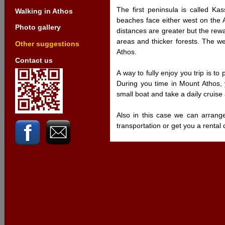
The first peninsula is called Kas
Walking in Athos
beaches face either west on the 
Photo gallery
distances are greater but the rewa
areas and thicker forests. The 
Other suggestions
Athos.
Contact us
A way to fully enjoy you trip is to
During you time in Mount Athos, 
small boat and take a daily cruise
Also in this case we can arrang
transportation or get you a renta