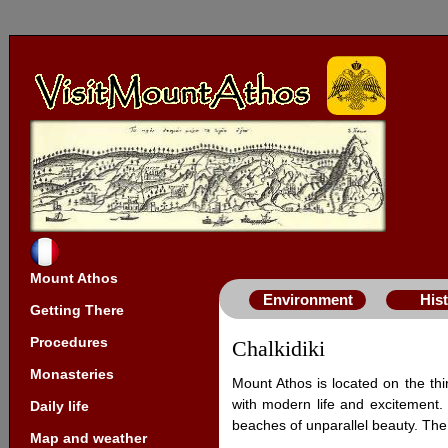
Mount Athos
Environment
His
Getting There
Procedures
Chalkidiki
Monasteries
Mount Athos is located on the thir
with modern life and excitement. 
Daily life
beaches of unparallel beauty. The 
Map and weather